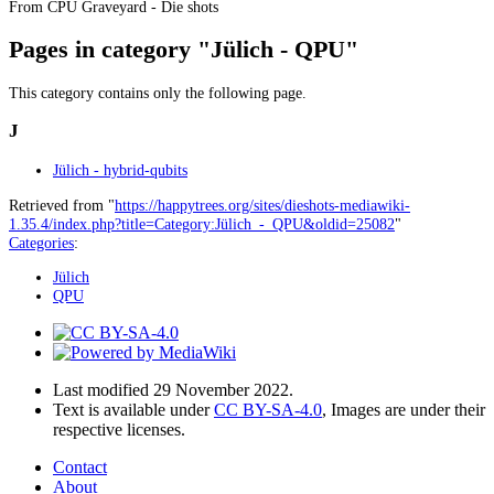
From CPU Graveyard - Die shots
Pages in category "Jülich - QPU"
This category contains only the following page.
J
Jülich - hybrid-qubits
Retrieved from "
https://happytrees.org/sites/dieshots-mediawiki-
1.35.4/index.php?title=Category:Jülich_-_QPU&oldid=25082
"
Categories
:
Jülich
QPU
Last modified 29 November 2022.
Text is available under
CC BY-SA-4.0
, Images are under their
respective licenses.
Contact
About