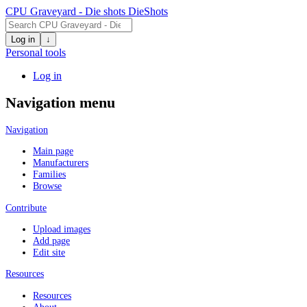
CPU Graveyard - Die shots
DieShots
Log in
↓
Personal tools
Log in
Navigation menu
Navigation
Main page
Manufacturers
Families
Browse
Contribute
Upload images
Add page
Edit site
Resources
Resources
About