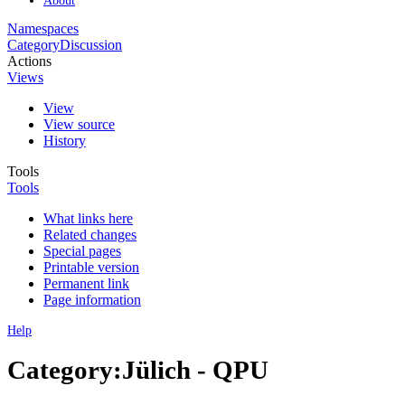
Namespaces
Category
Discussion
Actions
Views
View
View source
History
Tools
Tools
What links here
Related changes
Special pages
Printable version
Permanent link
Page information
Help
Category:Jülich - QPU