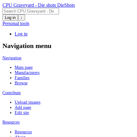
CPU Graveyard - Die shots
DieShots
Log in
↓
Personal tools
Log in
Navigation menu
Navigation
Main page
Manufacturers
Families
Browse
Contribute
Upload images
Add page
Edit site
Resources
Resources
About