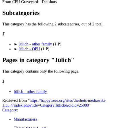
From CPU Graveyard - Die shots
Subcategories
This category has the following 2 subcategories, out of 2 total.
J
►
Jülich - other family
‎
(1 P)
►
Jülich - QPU
‎
(1 P)
Pages in category "Jülich"
This category contains only the following page.
J
Jülich - other family
Retrieved from "
https://happytrees.org/sites/dieshots-mediawiki-
1.35.4/index.php?title=Category:Jülich&oldid=25080
"
Category
:
Manufacturers