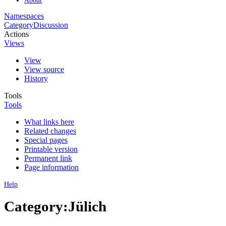
Namespaces
Category
Discussion
Actions
Views
View
View source
History
Tools
Tools
What links here
Related changes
Special pages
Printable version
Permanent link
Page information
Help
Category:Jülich