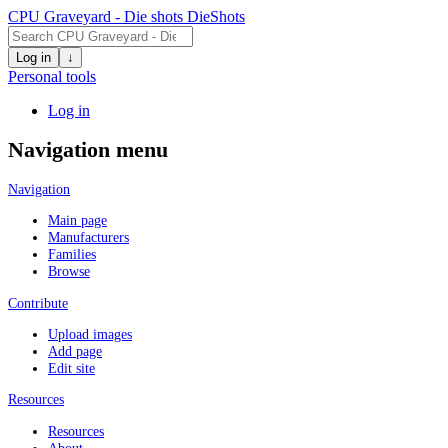
CPU Graveyard - Die shots
DieShots
Log in
↓
Personal tools
Log in
Navigation menu
Navigation
Main page
Manufacturers
Families
Browse
Contribute
Upload images
Add page
Edit site
Resources
Resources
About