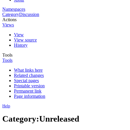
Namespaces
Category
Discussion
Actions
Views
View
View source
History
Tools
Tools
What links here
Related changes
Special pages
Printable version
Permanent link
Page information
Help
Category:Unreleased