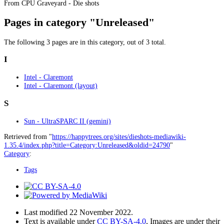
From CPU Graveyard - Die shots
Pages in category "Unreleased"
The following 3 pages are in this category, out of 3 total.
I
Intel - Claremont
Intel - Claremont (layout)
S
Sun - UltraSPARC II (gemini)
Retrieved from "
https://happytrees.org/sites/dieshots-mediawiki-
1.35.4/index.php?title=Category:Unreleased&oldid=24790
"
Category
:
Tags
Last modified 22 November 2022.
Text is available under
CC BY-SA-4.0
, Images are under their