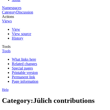
Namespaces
Category
Discussion
Actions
Views
View
View source
History
Tools
Tools
What links here
Related changes
Special pages
Printable version
Permanent link
Page information
Help
Category:Jülich contributions