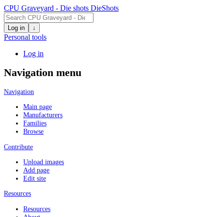
CPU Graveyard - Die shots
DieShots
Log in
↓
Personal tools
Log in
Navigation menu
Navigation
Main page
Manufacturers
Families
Browse
Contribute
Upload images
Add page
Edit site
Resources
Resources
About