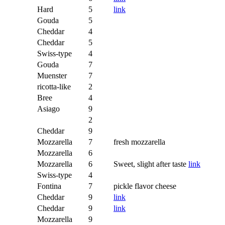
Hard
5
link
Gouda
5
Cheddar
4
Cheddar
5
Swiss-type
4
Gouda
7
Muenster
7
ricotta-like
2
Bree
4
Asiago
9
2
Cheddar
9
Mozzarella
7
fresh mozzarella
Mozzarella
6
Mozzarella
6
Sweet, slight after taste
link
Swiss-type
4
Fontina
7
pickle flavor cheese
Cheddar
9
link
Cheddar
9
link
Mozzarella
9