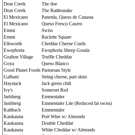
Dear Creek
The doe
Dear Creek
The Rattlesnake
El Mexicano
Panenla, Queso de Canasta
El Mexicano
Queso Fresco Casero
Emmi
Swiss
Emmi
Raclette Square
Ellsworth
Cheddar Cheese Curds
Ewephoria
Ewephoria Sheep Gouda
Grafton Village
Truffle Cheddar
Goya
Queso Blanco
Good Planet Foods
Parmesan Style
Galbani
String cheese, part skim
Haystack
Jack green chili
Ivy's
Somerset Red
Jarlsberg
Emmentaler
Jaslsberg
Emmentaler Lite (Reduced fat swiss)
Kaltbach
Emmentaler
Kaukauna
Port Wine w/ Almonds
Kaukauna
Double Cheddar
Kaukauna
White Cheddar w/ Almonds