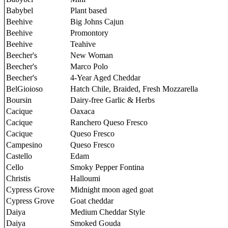
Babybel
Plant based
Beehive
Big Johns Cajun
Beehive
Promontory
Beehive
Teahive
Beecher's
New Woman
Beecher's
Marco Polo
Beecher's
4-Year Aged Cheddar
BelGioioso
Hatch Chile, Braided, Fresh Mozzarella
Boursin
Dairy-free Garlic & Herbs
Cacique
Oaxaca
Cacique
Ranchero Queso Fresco
Cacique
Queso Fresco
Campesino
Queso Fresco
Castello
Edam
Cello
Smoky Pepper Fontina
Christis
Halloumi
Cypress Grove
Midnight moon aged goat
Cypress Grove
Goat cheddar
Daiya
Medium Cheddar Style
Daiya
Smoked Gouda