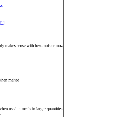
ks
[1]
 only makes sense with low-moister moz
 when melted
when used in meals in larger quantities
e