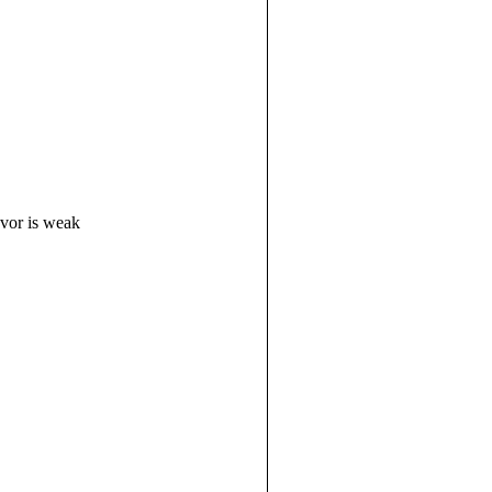
avor is weak