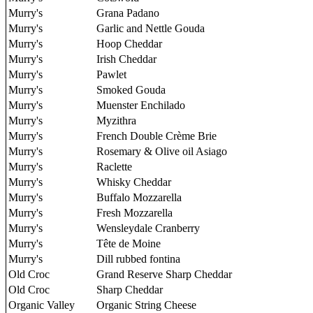
Murry's
Grana Padano
Murry's
Garlic and Nettle Gouda
Murry's
Hoop Cheddar
Murry's
Irish Cheddar
Murry's
Pawlet
Murry's
Smoked Gouda
Murry's
Muenster Enchilado
Murry's
Myzithra
Murry's
French Double Crème Brie
Murry's
Rosemary & Olive oil Asiago
Murry's
Raclette
Murry's
Whisky Cheddar
Murry's
Buffalo Mozzarella
Murry's
Fresh Mozzarella
Murry's
Wensleydale Cranberry
Murry's
Tête de Moine
Murry's
Dill rubbed fontina
Old Croc
Grand Reserve Sharp Cheddar
Old Croc
Sharp Cheddar
Organic Valley
Organic String Cheese