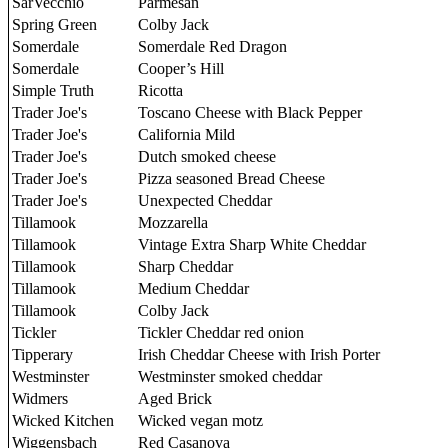
SarVecchio
Parmesan
Spring Green
Colby Jack
Somerdale
Somerdale Red Dragon
Somerdale
Cooper’s Hill
Simple Truth
Ricotta
Trader Joe's
Toscano Cheese with Black Pepper
Trader Joe's
California Mild
Trader Joe's
Dutch smoked cheese
Trader Joe's
Pizza seasoned Bread Cheese
Trader Joe's
Unexpected Cheddar
Tillamook
Mozzarella
Tillamook
Vintage Extra Sharp White Cheddar
Tillamook
Sharp Cheddar
Tillamook
Medium Cheddar
Tillamook
Colby Jack
Tickler
Tickler Cheddar red onion
Tipperary
Irish Cheddar Cheese with Irish Porter
Westminster
Westminster smoked cheddar
Widmers
Aged Brick
Wicked Kitchen
Wicked vegan motz
Wiggensbach
Red Casanova