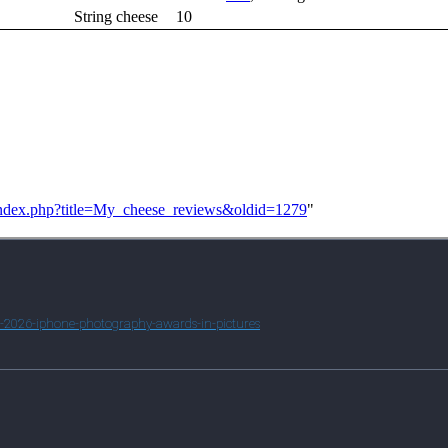
String cheese
10
2/index.php?title=My_cheese_reviews&oldid=1279
"