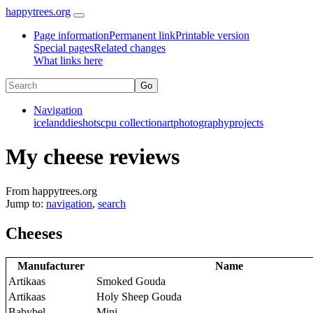
happytrees.org
Page information
Permanent link
Printable version
Special pages
Related changes
What links here
Navigation
iceland
dieshots
cpu collection
art
photography
projects
My cheese reviews
From happytrees.org
Jump to:
navigation
,
search
Cheeses
Manufacturer
Name
Artikaas
Smoked Gouda
Artikaas
Holy Sheep Gouda
Babybel
Mini