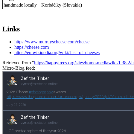
handmade locally
Korbáčiky (Slovakia)
Links
https://www.murrayscheese.com/cheese
https://cheese.com
https://en.wikipedia.org/wiki/List_of_cheeses
Retrieved from "
https://happytrees.org/sites/home-mediawiki-1.38.
Micro-Blog feed: