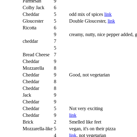
Parmesan
9
Colby Jack
6
Cheddar
5
odd mix of spices
link
Gloucester
5
Double Gloucester,
link
Ricotta
6
9
creamy, nutty, nice pepper added, 
cheddar
7
5
Bread Cheese
7
Cheddar
9
Mozzarella
8
Cheddar
9
Good, not vegetarian
Cheddar
8
Cheddar
8
Jack
9
Cheddar
9
Cheddar
5
Not very exciting
Cheddar
9
link
Brick
2
Smelled like feet
Mozzarella-like
5
vegan, it's on their pizza
4
link
, not vegetarian