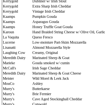
Kerrygold
Dubliner w/ Irish Stout
Kerrygold
Extra Sharp Irish Cheddar
Kerrygold
Vintage Irish Cheddar
Kaamps
Pumpkin Gouda
Kaamps
Asparagus Gouda
Kaamps
Honey Truffle Goat Gouda
Karoun
Hand Braided String Cheese w/ Olive Oil, Garli
La Vaquita
Queso Fresco
Lucerne
Low-moisture Part-Skim Mozzarella
Lisanatti
Almond Mozzarella Style
Laughing Cow
Creamy, Original
Meredith Dairy
Marinated Sheep & Goat
Marieke
Gouda smoked w/ cumin
McCall's
Irish Sage Cheddar
Meredith Dairy
Marinated Sheep & Goat Cheese
Meister
Wild Morel & Leek Jack
MouCo
Ashley
Murry's
Butterkaese
Murry's
Brie Fermier
Murry's
Cave Aged Stockinghall Cheddar
Murry's
Cotswold