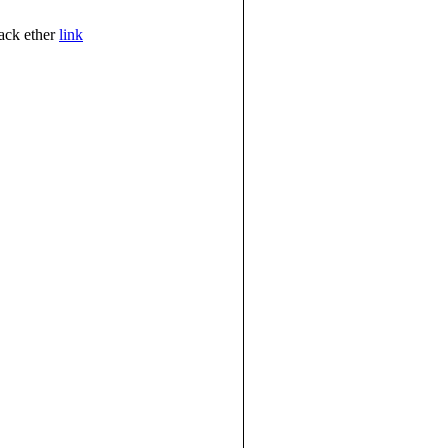
jack ether
link