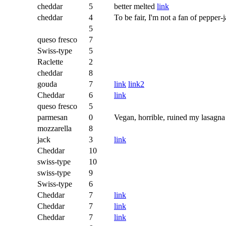
cheddar
5
better melted
link
cheddar
4
To be fair, I'm not a fan of pepper-
5
queso fresco
7
Swiss-type
5
Raclette
2
cheddar
8
gouda
7
link
link2
Cheddar
6
link
queso fresco
5
parmesan
0
Vegan, horrible, ruined my lasagna
mozzarella
8
jack
3
link
Cheddar
10
swiss-type
10
swiss-type
9
Swiss-type
6
Cheddar
7
link
Cheddar
7
link
Cheddar
7
link