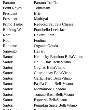
Parrano
Parrano Truffle
Point Reyes
Tomarashi
President
Brie
President
Madrigal
Primo Taglio
Reduced Fat Feta Cheese
Rocking W
Portobello Leek Jack
Roth
Havarti Plain
Roth
Fontina
Rumiano
Organic Gouda
Sargento
Havarti
Sartori
Kentucky Bourbon BellaVitano
Sartori
Chilli Lime BellaVitano
Sartori
Cognac BellaVitano
Sartori
Chardonnay BellaVitano
Sartori
Garlic Herb BellaVitano
Sartori
Pasilla Chilli BellaVitano
Sartori
Montamore Cheddar
Sartori
Tomato Basil BellaVitano
Sartori
Espresso BellaVitano
Sartori
Pumpkin Spice BellaVitano