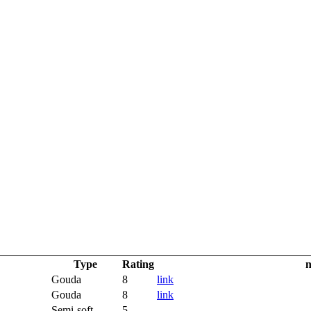
Type
Rating
n
Gouda
8
link
Gouda
8
link
Semi-soft
5