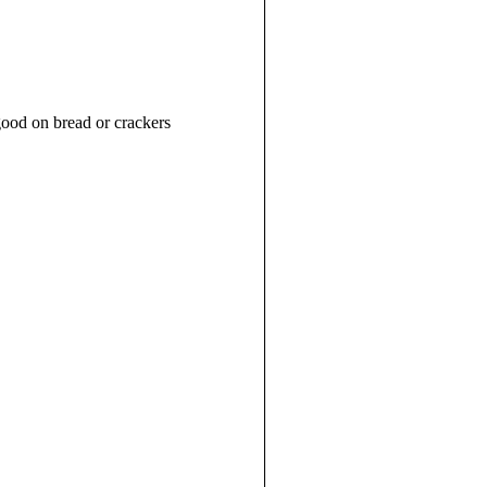
good on bread or crackers