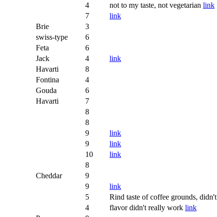
4
not to my taste, not vegetarian
link
7
link
Brie
3
swiss-type
6
Feta
6
Jack
4
link
Havarti
8
Fontina
4
Gouda
6
Havarti
7
8
8
9
link
9
link
10
link
8
Cheddar
9
9
link
5
Rind taste of coffee grounds, didn'
4
flavor didn't really work
link