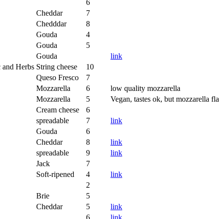
6
Cheddar
7
Chedddar
8
Gouda
4
Gouda
5
Gouda
link
c and Herbs
String cheese
10
Queso Fresco
7
Mozzarella
6
low quality mozzarella
Mozzarella
5
Vegan, tastes ok, but mozzarella fl
Cream cheese
6
spreadable
7
link
Gouda
6
Cheddar
8
link
spreadable
9
link
Jack
7
Soft-ripened
4
link
2
Brie
5
Cheddar
5
link
6
link