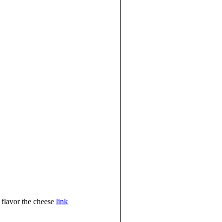
t flavor the cheese
link