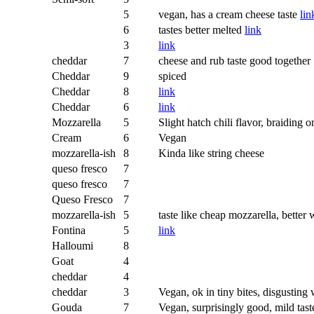
5
vegan, has a cream cheese taste
lin
6
tastes better melted
link
3
link
cheddar
7
cheese and rub taste good together
Cheddar
9
spiced
Cheddar
8
link
Cheddar
6
link
Mozzarella
5
Slight hatch chili flavor, braiding
Cream
6
Vegan
mozzarella-ish
8
Kinda like string cheese
queso fresco
7
queso fresco
7
Queso Fresco
7
mozzarella-ish
5
taste like cheap mozzarella, better
Fontina
5
link
Halloumi
8
Goat
4
cheddar
4
cheddar
3
Vegan, ok in tiny bites, disgusting 
Gouda
7
Vegan, surprisingly good, mild tast